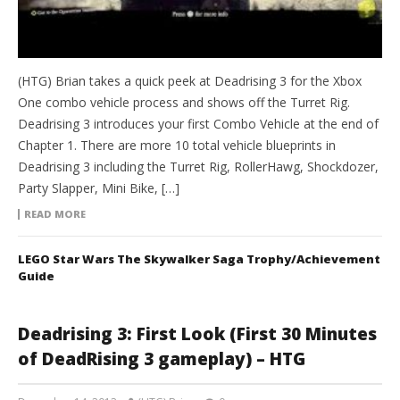
(HTG) Brian takes a quick peek at Deadrising 3 for the Xbox
One combo vehicle process and shows off the Turret Rig.
Deadrising 3 introduces your first Combo Vehicle at the end of
Chapter 1. There are more 10 total vehicle blueprints in
Deadrising 3 including the Turret Rig, RollerHawg, Shockdozer,
Party Slapper, Mini Bike, […]
READ MORE
LEGO Star Wars The Skywalker Saga Trophy/Achievement
Guide
Deadrising 3: First Look (First 30 Minutes
of DeadRising 3 gameplay) – HTG