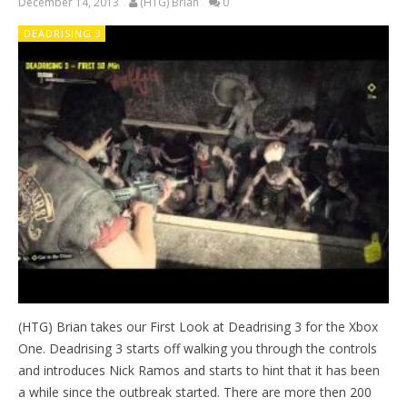
December 14, 2013
(HTG) Brian
0
DEADRISING 3
(HTG) Brian takes our First Look at Deadrising 3 for the Xbox
One. Deadrising 3 starts off walking you through the controls
and introduces Nick Ramos and starts to hint that it has been
a while since the outbreak started. There are more then 200