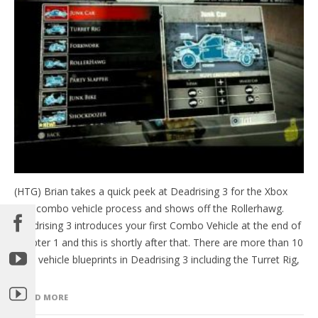
(HTG) Brian takes a quick peek at Deadrising 3 for the Xbox
One combo vehicle process and shows off the Rollerhawg.
Deadrising 3 introduces your first Combo Vehicle at the end of
Chapter 1 and this is shortly after that. There are more than 10
total vehicle blueprints in Deadrising 3 including the Turret Rig,
[…]
READ MORE