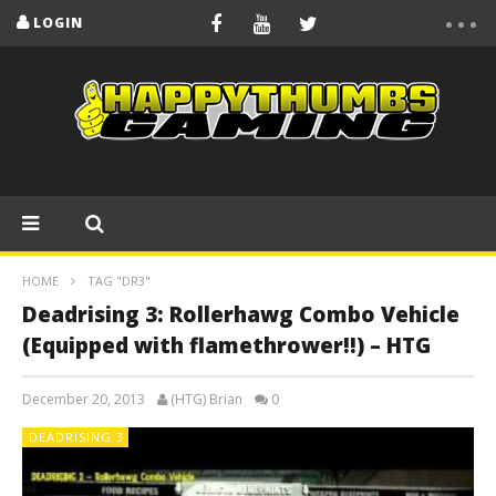
LOGIN
HOME
TAG "DR3"
Deadrising 3: Rollerhawg Combo Vehicle
(Equipped with flamethrower!!) – HTG
December 20, 2013
(HTG) Brian
0
DEADRISING 3