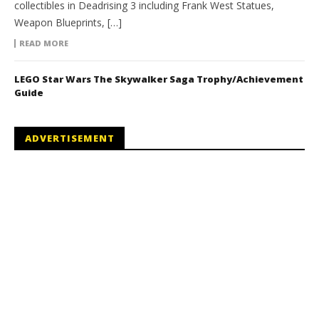
collectibles in Deadrising 3 including Frank West Statues,
Weapon Blueprints, […]
READ MORE
LEGO Star Wars The Skywalker Saga Trophy/Achievement
Guide
ADVERTISEMENT