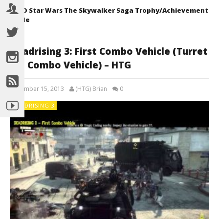
LEGO Star Wars The Skywalker Saga Trophy/Achievement
Guide
Deadrising 3: First Combo Vehicle (Turret
Rig Combo Vehicle) – HTG
December 15, 2013
(HTG) Brian
0
DEADRISING 3