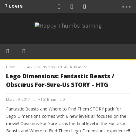
LOGIN
HOME
TAG "DIMENSIONS FANTASTIC BEASTS"
Lego Dimensions: Fantastic Beasts /
Obscurus For-Sure-Us STORY – HTG
March 9, 2017
(HTG) Brian
0
Fantastic Beasts and Where to Find Them STORY pack for
Lego Dimensions comes with 6 new levels all focused on the
movie! Obscurus For-Sure-Us is the final level in the Fantastic
Beasts and Where to Find Them Lego Dimensions experience!!