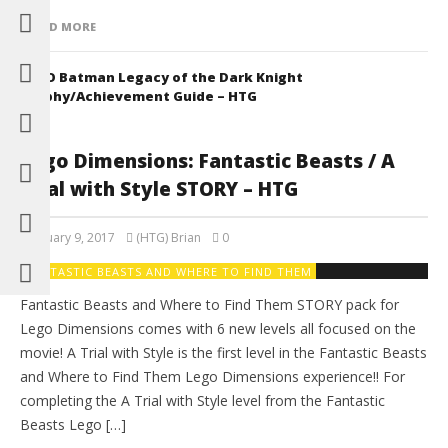
READ MORE
LEGO Batman Legacy of the Dark Knight
Trophy/Achievement Guide – HTG
Lego Dimensions: Fantastic Beasts / A
Trial with Style STORY – HTG
February 9, 2017
(HTG) Brian
0
FANTASTIC BEASTS AND WHERE TO FIND THEM
Fantastic Beasts and Where to Find Them STORY pack for
Lego Dimensions comes with 6 new levels all focused on the
movie! A Trial with Style is the first level in the Fantastic Beasts
and Where to Find Them Lego Dimensions experience!! For
completing the A Trial with Style level from the Fantastic
Beasts Lego […]