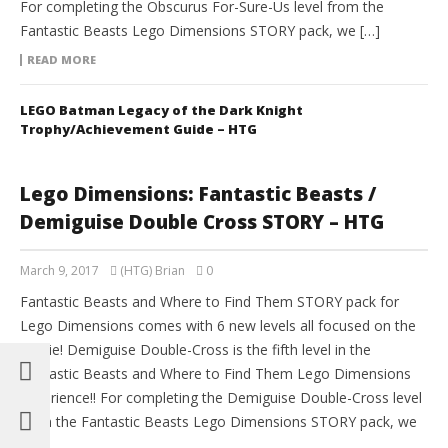
For completing the Obscurus For-Sure-Us level from the
Fantastic Beasts Lego Dimensions STORY pack, we […]
READ MORE
LEGO Batman Legacy of the Dark Knight
Trophy/Achievement Guide – HTG
Lego Dimensions: Fantastic Beasts /
Demiguise Double Cross STORY – HTG
March 9, 2017
(HTG) Brian
0
Fantastic Beasts and Where to Find Them STORY pack for
Lego Dimensions comes with 6 new levels all focused on the
movie! Demiguise Double-Cross is the fifth level in the
Fantastic Beasts and Where to Find Them Lego Dimensions
experience!! For completing the Demiguise Double-Cross level
from the Fantastic Beasts Lego Dimensions STORY pack, we
[…]