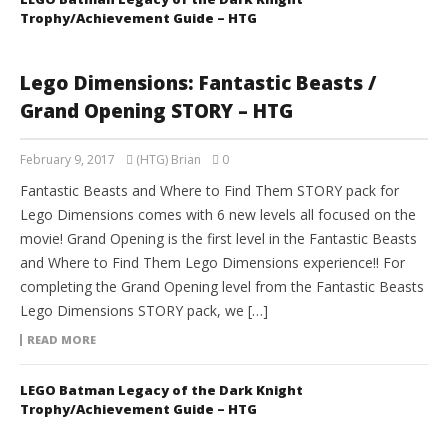
Trophy/Achievement Guide – HTG
Lego Dimensions: Fantastic Beasts /
Grand Opening STORY – HTG
February 9, 2017
(HTG) Brian
0
Fantastic Beasts and Where to Find Them STORY pack for
Lego Dimensions comes with 6 new levels all focused on the
movie! Grand Opening is the first level in the Fantastic Beasts
and Where to Find Them Lego Dimensions experience!! For
completing the Grand Opening level from the Fantastic Beasts
Lego Dimensions STORY pack, we […]
READ MORE
LEGO Batman Legacy of the Dark Knight
Trophy/Achievement Guide – HTG