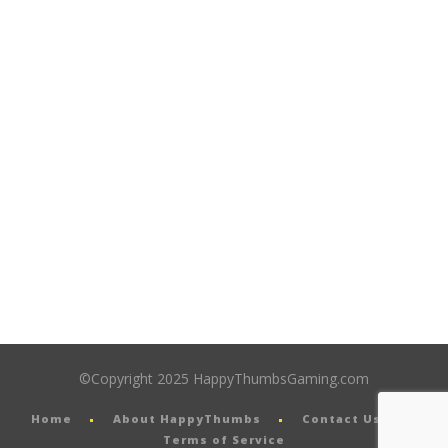
©Copyright 2025 HappyThumbsGaming.com
Home
About HappyThumbs
Contact Us
Terms of Service