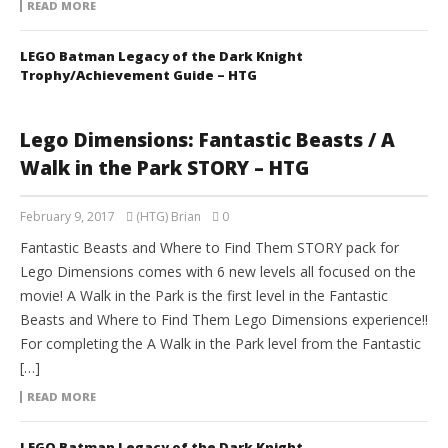
READ MORE
LEGO Batman Legacy of the Dark Knight
Trophy/Achievement Guide – HTG
Lego Dimensions: Fantastic Beasts / A
Walk in the Park STORY – HTG
February 9, 2017
(HTG) Brian
0
Fantastic Beasts and Where to Find Them STORY pack for
Lego Dimensions comes with 6 new levels all focused on the
movie! A Walk in the Park is the first level in the Fantastic
Beasts and Where to Find Them Lego Dimensions experience!!
For completing the A Walk in the Park level from the Fantastic
[…]
READ MORE
LEGO Batman Legacy of the Dark Knight