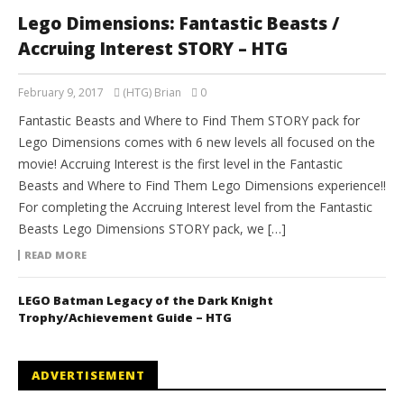
Lego Dimensions: Fantastic Beasts /
Accruing Interest STORY – HTG
February 9, 2017
(HTG) Brian
0
Fantastic Beasts and Where to Find Them STORY pack for
Lego Dimensions comes with 6 new levels all focused on the
movie! Accruing Interest is the first level in the Fantastic
Beasts and Where to Find Them Lego Dimensions experience!!
For completing the Accruing Interest level from the Fantastic
Beasts Lego Dimensions STORY pack, we […]
READ MORE
LEGO Batman Legacy of the Dark Knight
Trophy/Achievement Guide – HTG
ADVERTISEMENT