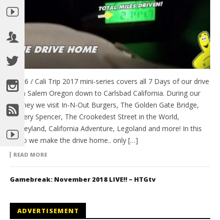
Day 6 / Cali Trip 2017 mini-series covers all 7 Days of our drive
from Salem Oregon down to Carlsbad California. During our
journey we visit In-N-Out Burgers, The Golden Gate Bridge,
Battery Spencer, The Crookedest Street in the World,
Disneyland, California Adventure, Legoland and more! In this
video we make the drive home.. only […]
READ MORE
Gamebreak: November 2018 LIVE!! – HTGtv
ADVERTISEMENT