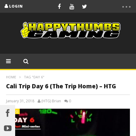
LOGIN
HOME
TAG "DAY 6"
Cali Trip Day 6 (The Trip Home) – HTG
January 31, 2018
(HTG) Brian
0
BLOG