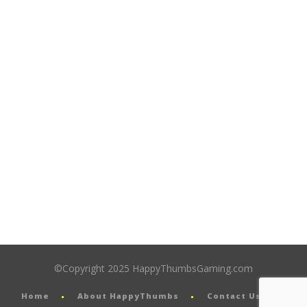
©Copyright 2025 HappyThumbsGaming.com
Home
About HappyThumbs
Contact Us