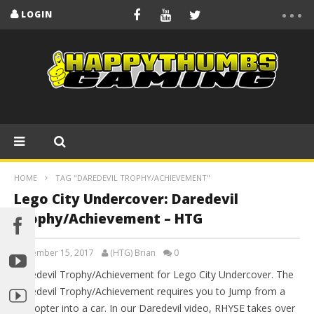
LOGIN
HOME
TAG "DAREDEVIL TROPHY/ACHIEVEMENT"
Lego City Undercover: Daredevil
Trophy/Achievement – HTG
September 15, 2017
(HTG) Brian
0
Daredevil Trophy/Achievement for Lego City Undercover. The
Daredevil Trophy/Achievement requires you to Jump from a
helicopter into a car. In our Daredevil video, RHYSE takes over