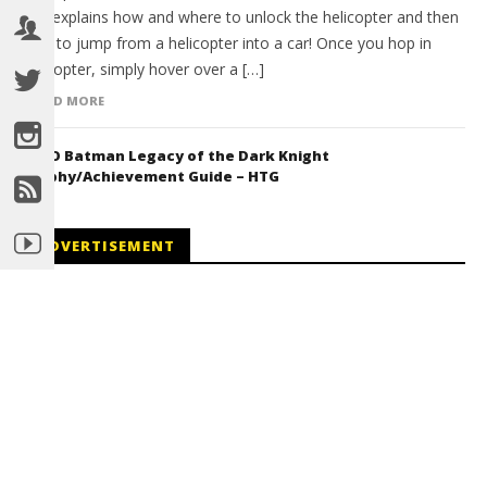
and explains how and where to unlock the helicopter and then
how to jump from a helicopter into a car! Once you hop in
helicopter, simply hover over a […]
READ MORE
LEGO Batman Legacy of the Dark Knight
Trophy/Achievement Guide – HTG
ADVERTISEMENT