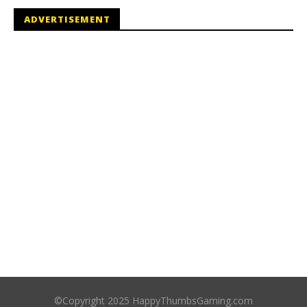
ADVERTISEMENT
©Copyright 2025 HappyThumbsGaming.com