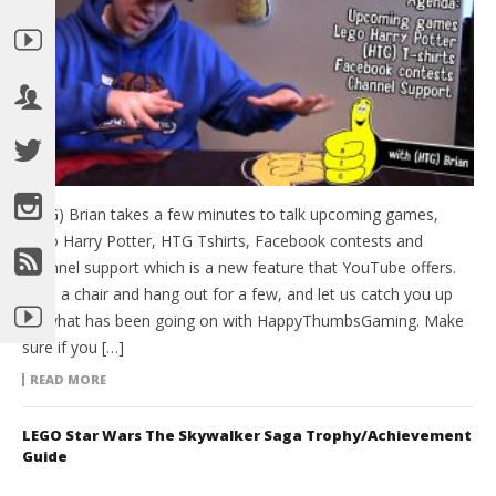
(HTG) Brian takes a few minutes to talk upcoming games,
Lego Harry Potter, HTG Tshirts, Facebook contests and
Channel support which is a new feature that YouTube offers.
Grab a chair and hang out for a few, and let us catch you up
on what has been going on with HappyThumbsGaming. Make
sure if you […]
READ MORE
LEGO Star Wars The Skywalker Saga Trophy/Achievement
Guide