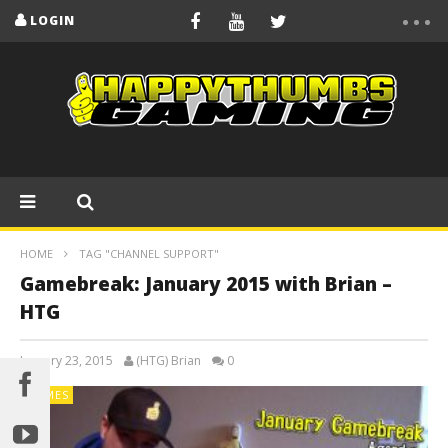
LOGIN
HOME
TAG "CHANNEL SUPPORT"
Gamebreak: January 2015 with Brian –
HTG
January 23, 2015
(HTG) Brian
0
GAMES