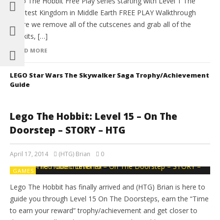
Lego The Hobbit Free Play series starting with Level 1 The
Greatest Kingdom in Middle Earth FREE PLAY Walkthrough
where we remove all of the cutscenes and grab all of the
minikits, […]
READ MORE
LEGO Star Wars The Skywalker Saga Trophy/Achievement
Guide
Lego The Hobbit: Level 15 – On The
Doorstep – STORY – HTG
April 17, 2014
(HTG) Brian
0
GAMES
Lego The Hobbit has finally arrived and (HTG) Brian is here to
guide you through Level 15 On The Doorsteps, earn the “Time
to earn your reward” trophy/achievement and get closer to