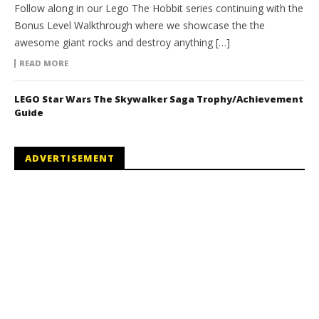
Follow along in our Lego The Hobbit series continuing with the
Bonus Level Walkthrough where we showcase the the
awesome giant rocks and destroy anything […]
READ MORE
LEGO Star Wars The Skywalker Saga Trophy/Achievement
Guide
ADVERTISEMENT