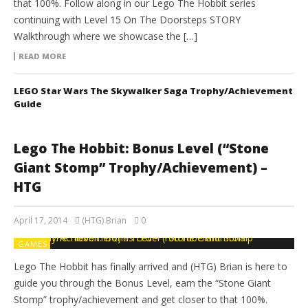
that 100%. Follow along in our Lego The Hobbit series
continuing with Level 15 On The Doorsteps STORY
Walkthrough where we showcase the […]
READ MORE
LEGO Star Wars The Skywalker Saga Trophy/Achievement
Guide
Lego The Hobbit: Bonus Level (“Stone
Giant Stomp” Trophy/Achievement) –
HTG
April 17, 2014
(HTG) Brian
0
GAMES
Lego The Hobbit has finally arrived and (HTG) Brian is here to
guide you through the Bonus Level, earn the “Stone Giant
Stomp” trophy/achievement and get closer to that 100%.