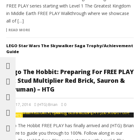
FREE PLAY series starting with Level 1 The Greatest Kingdom
in Middle Earth FREE PLAY Walkthrough where we showcase
all of […]
READ MORE
LEGO Star Wars The Skywalker Saga Trophy/Achievement
Guide
Lego The Hobbit: Preparing For FREE PLAY
(2x Stud Multiplier Red Brick, Sauron &
Saruman) – HTG
April 17, 2014
(HTG) Brian
0
GAMES
Lego The Hobbit FREE PLAY has finally arrived and (HTG) Brian
is here to guide you through to 100%. Follow along in our