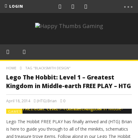
LOGIN
HOME
TAG "BLACKSMITH DESIGN"
Lego The Hobbit: Level 1 – Greatest
Kingdom in Middle-earth FREE PLAY – HTG
April 18, 2014
(HTG) Brian
0
GAMES
Lego The Hobbit FREE PLAY has finally arrived and (HTG) Brian
is here to guide you through to all of the minikits, schematics
and treasure trove items. Follow along in our Lego The Hobbit