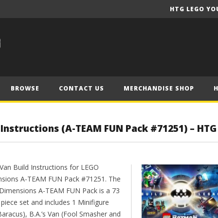
HTG LEGO YO
BROWSE
CONTACT US
MERCHANDISE SHOP
d Instructions (A-TEAM FUN Pack #71251) – HTG
 Van Build Instructions for LEGO
sions A-TEAM FUN Pack #71251. The
Dimensions A-TEAM FUN Pack is a 73
piece set and includes 1 Minifigure
 Baracus), B.A.’s Van (Fool Smasher and