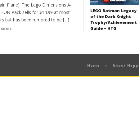
ain Plane). The Lego Dimensions A-
LEGO Batman Legacy
FUN Pack sells for $14.99 at most
of the Dark Knight
lers but has been rumored to be […]
Trophy/Achievement
Guide – HTG
 MORE
Home
About Hap