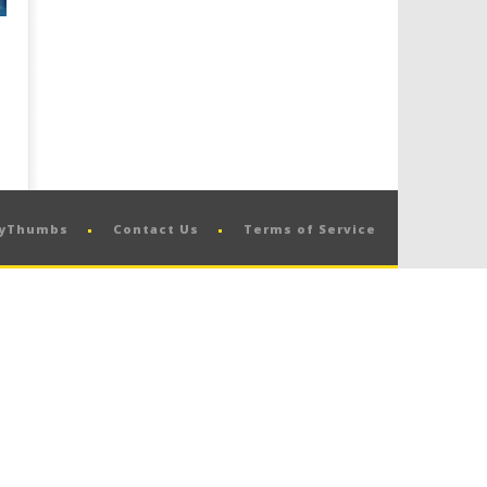
pyThumbs
Contact Us
Terms of Service