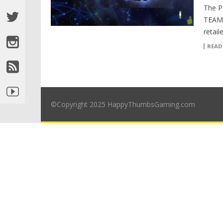
The P
TEAM 
retai
READ
©Copyright 2025 HappyThumbsGaming.com