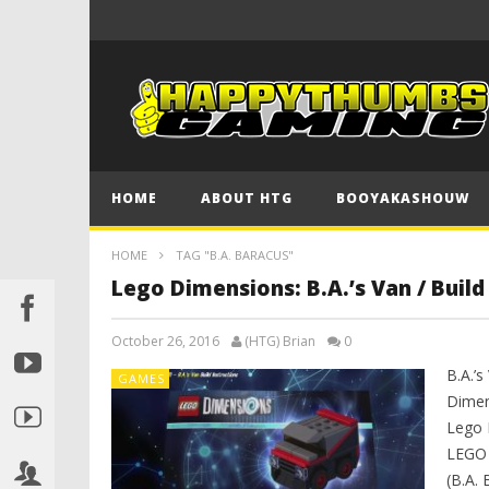
HOME
ABOUT HTG
BOOYAKASHOUW
HOME
TAG "B.A. BARACUS"
Lego Dimensions: B.A.’s Van / Buil
October 26, 2016
(HTG) Brian
0
B.A.’s
GAMES
Dimen
Lego 
LEGO 
(B.A.