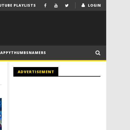
UTUBE PLAYLISTS
LOGIN
HAPPYTHUMBSNAMERS
ADVERTISEMENT