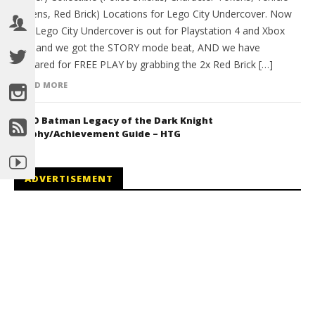
Tokens, Red Brick) Locations for Lego City Undercover. Now
that Lego City Undercover is out for Playstation 4 and Xbox
One and we got the STORY mode beat, AND we have
prepared for FREE PLAY by grabbing the 2x Red Brick […]
READ MORE
LEGO Batman Legacy of the Dark Knight
Trophy/Achievement Guide – HTG
ADVERTISEMENT