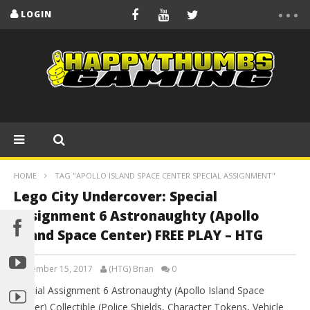
LOGIN
HOME
TAG "APOLLO ISLAND SPACE CENTER SPECIAL ASSIGNMENT"
Lego City Undercover: Special
Assignment 6 Astronaughty (Apollo
Island Space Center) FREE PLAY – HTG
September 15, 2017
(HTG) Brian
0
Special Assignment 6 Astronaughty (Apollo Island Space
Center) Collectible (Police Shields, Character Tokens, Vehicle