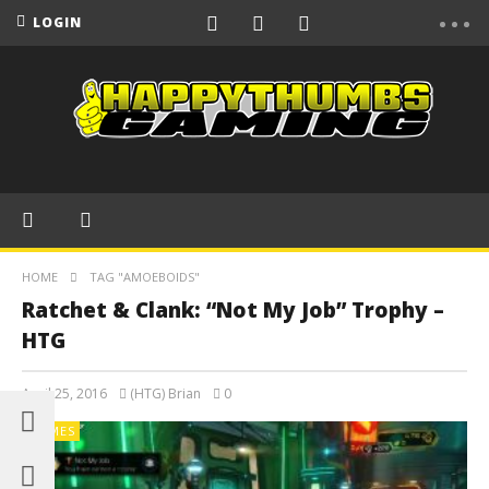
LOGIN
HOME
TAG "AMOEBOIDS"
Ratchet & Clank: “Not My Job” Trophy –
HTG
April 25, 2016
(HTG) Brian
0
GAMES