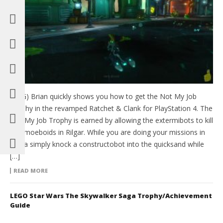
(HTG) Brian quickly shows you how to get the Not My Job
Trophy in the revamped Ratchet & Clank for PlayStation 4. The
Not My Job Trophy is earned by allowing the extermibots to kill
35 amoeboids in Rilgar. While you are doing your missions in
Aridia simply knock a constructobot into the quicksand while
[…]
READ MORE
LEGO Star Wars The Skywalker Saga Trophy/Achievement
Guide