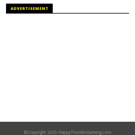
ADVERTISEMENT
©Copyright 2025 HappyThumbsGaming.com