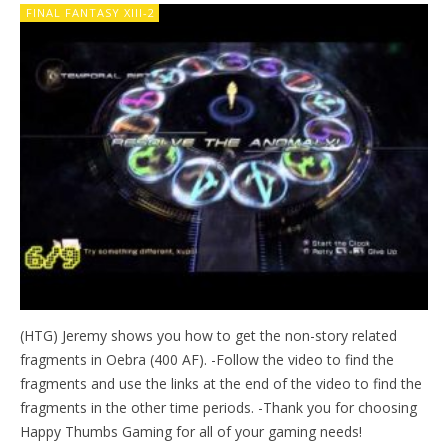
FINAL FANTASY XIII-2
(HTG) Jeremy shows you how to get the non-story related
fragments in Oebra (400 AF). -Follow the video to find the
fragments and use the links at the end of the video to find the
fragments in the other time periods. -Thank you for choosing
Happy Thumbs Gaming for all of your gaming needs!