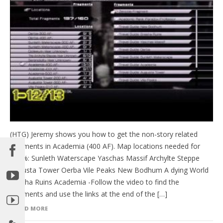
(HTG) Jeremy shows you how to get the non-story related
fragments in Academia (400 AF). Map locations needed for
100%: Sunleth Waterscape Yaschas Massif Archylte Steppe
Augusta Tower Oerba Vile Peaks New Bodhum A dying World
Bresha Ruins Academia -Follow the video to find the
fragments and use the links at the end of the […]
READ MORE