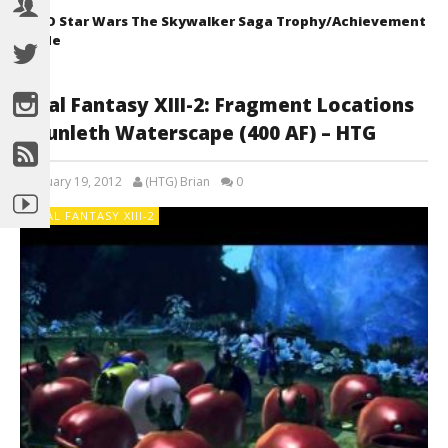
LEGO Star Wars The Skywalker Saga Trophy/Achievement
Guide
Final Fantasy XIII-2: Fragment Locations
– Sunleth Waterscape (400 AF) – HTG
February 19, 2012
(HTG) Brian
0
FINAL FANTASY XIII-2