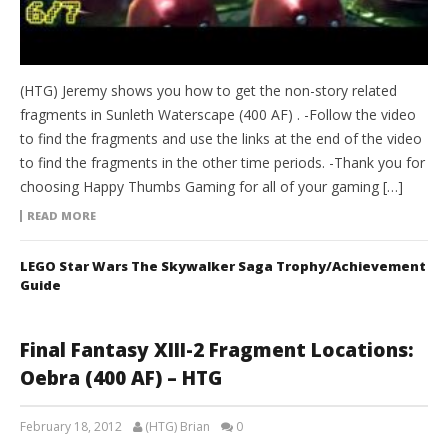
(HTG) Jeremy shows you how to get the non-story related
fragments in Sunleth Waterscape (400 AF) . -Follow the video
to find the fragments and use the links at the end of the video
to find the fragments in the other time periods. -Thank you for
choosing Happy Thumbs Gaming for all of your gaming […]
READ MORE
LEGO Star Wars The Skywalker Saga Trophy/Achievement
Guide
Final Fantasy XIII-2 Fragment Locations:
Oebra (400 AF) – HTG
February 18, 2012
(HTG) Brian
0