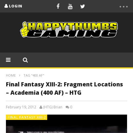
LOGIN
HOME
TAG "400 AF"
Final Fantasy XIII-2: Fragment Locations
– Academia (400 AF) – HTG
February 19, 2012
(HTG) Brian
0
FINAL FANTASY XIII-2