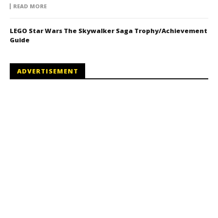
READ MORE
LEGO Star Wars The Skywalker Saga Trophy/Achievement
Guide
ADVERTISEMENT