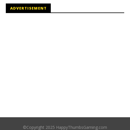
ADVERTISEMENT
©Copyright 2025 HappyThumbsGaming.com