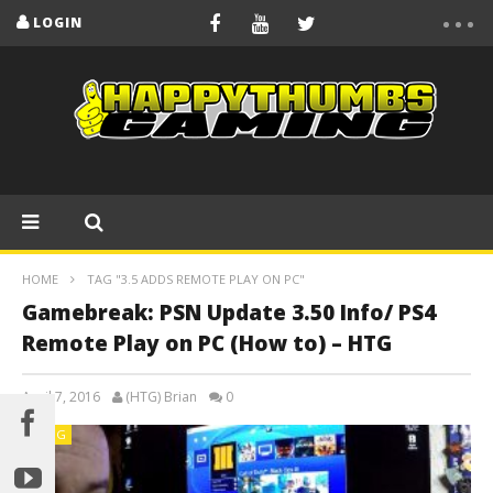
LOGIN
HOME
TAG "3.5 ADDS REMOTE PLAY ON PC"
Gamebreak: PSN Update 3.50 Info/ PS4
Remote Play on PC (How to) – HTG
April 7, 2016
(HTG) Brian
0
BLOG