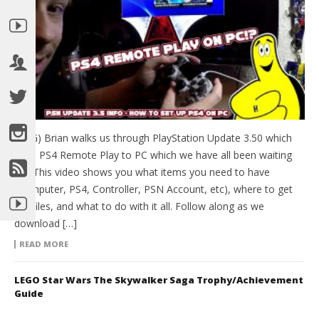
(HTG) Brian walks us through PlayStation Update 3.50 which
adds PS4 Remote Play to PC which we have all been waiting
for! This video shows you what items you need to have
(Computer, PS4, Controller, PSN Account, etc), where to get
the files, and what to do with it all. Follow along as we
download […]
READ MORE
LEGO Star Wars The Skywalker Saga Trophy/Achievement
Guide