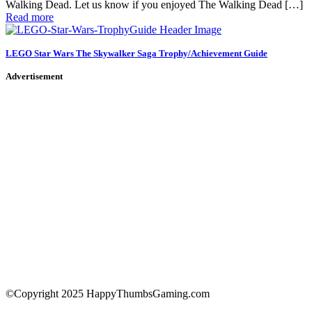
Walking Dead. Let us know if you enjoyed The Walking Dead […]
Read more
LEGO Star Wars The Skywalker Saga Trophy/Achievement Guide
Advertisement
©Copyright 2025 HappyThumbsGaming.com