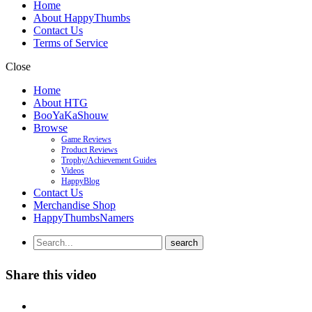
Home
About HappyThumbs
Contact Us
Terms of Service
Close
Home
About HTG
BooYaKaShouw
Browse
Game Reviews
Product Reviews
Trophy/Achievement Guides
Videos
HappyBlog
Contact Us
Merchandise Shop
HappyThumbsNamers
Share this video