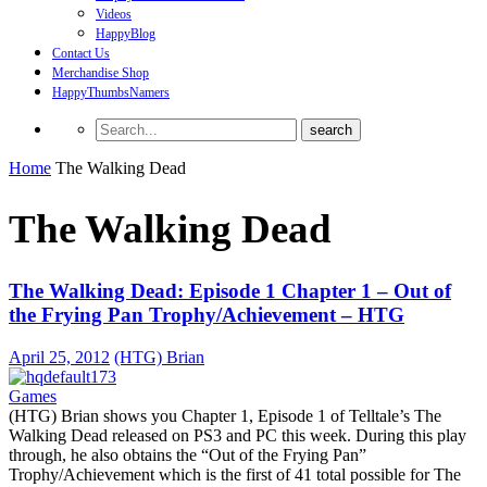
Videos
HappyBlog
Contact Us
Merchandise Shop
HappyThumbsNamers
Home
The Walking Dead
The Walking Dead
The Walking Dead: Episode 1 Chapter 1 – Out of
the Frying Pan Trophy/Achievement – HTG
April 25, 2012
(HTG) Brian
Games
(HTG) Brian shows you Chapter 1, Episode 1 of Telltale’s The
Walking Dead released on PS3 and PC this week. During this play
through, he also obtains the “Out of the Frying Pan”
Trophy/Achievement which is the first of 41 total possible for The