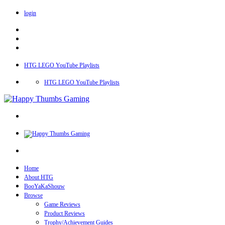
login
HTG LEGO YouTube Playlists
HTG LEGO YouTube Playlists
Home
About HTG
BooYaKaShouw
Browse
Game Reviews
Product Reviews
Trophy/Achievement Guides