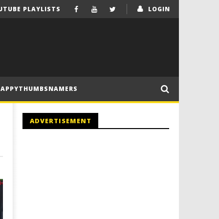
UTUBE PLAYLISTS
LOGIN
HAPPYTHUMBSNAMERS
ADVERTISEMENT