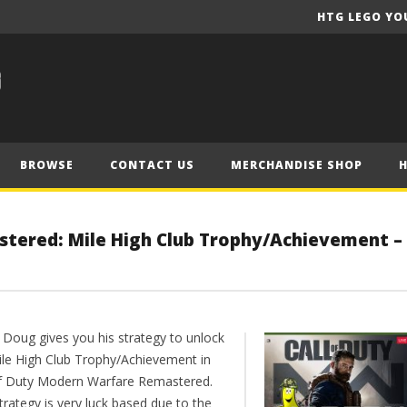
HTG LEGO YO
BROWSE
CONTACT US
MERCHANDISE SHOP
stered: Mile High Club Trophy/Achievement –
 Doug gives you his strategy to unlock
ile High Club Trophy/Achievement in
of Duty Modern Warfare Remastered.
trategy is very luck based due to the