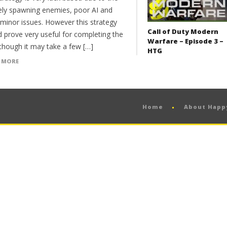
itely spawning enemies, poor AI and
 minor issues. However this strategy
Call of Duty Modern
d prove very useful for completing the
Warfare – Episode 3 –
 though it may take a few […]
HTG
 MORE
Home
About Hap