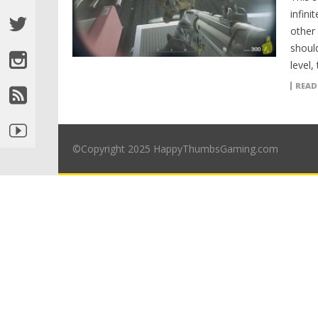
infin
other
shoul
level,
READ
©Copyright 2025 HappyThumbsGaming.com