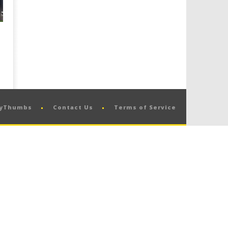
pyThumbs
Contact Us
Terms of Service