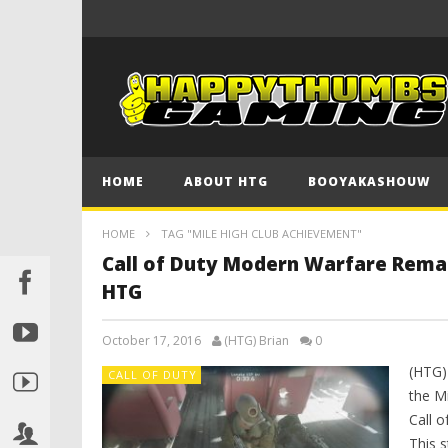
HOME
ABOUT HTG
BOOYAKASHOUW
HOME
TAG "MILE HIGH CLUB ACHIEVEMENT"
Call of Duty Modern Warfare Rema
HTG
October 17, 2016
(HTG) Brian
0
(HTG)
CALL OF DUTY
the M
Call 
This s