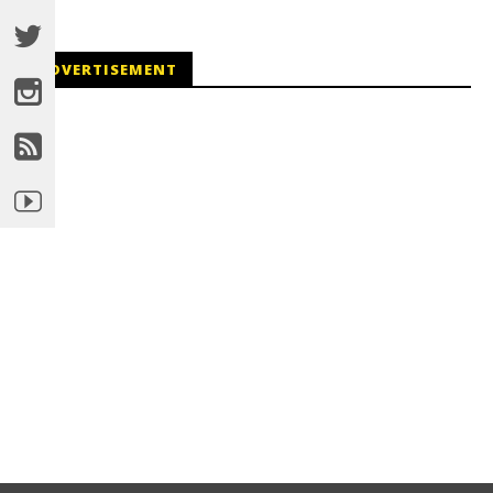
ADVERTISEMENT