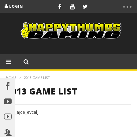
LOGIN
HOME
2013 GAME LIST
2013 GAME LIST
[add_ajde_evcal]